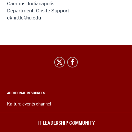
Campus: Indianapolis
Department: Onsite Support
cknittle@iu.edu
IT
Leadership
Community
social
media
ADDITIONAL RESOURCES
channels
Kaltura events channel
IT LEADERSHIP COMMUNITY