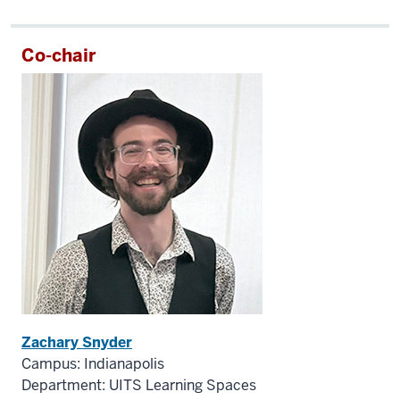
Co-chair
Zachary Snyder
Campus: Indianapolis
Department: UITS Learning Spaces