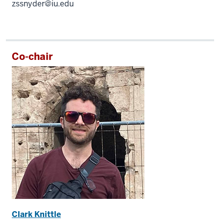
zssnyder@iu.edu
Co-chair
Clark Knittle