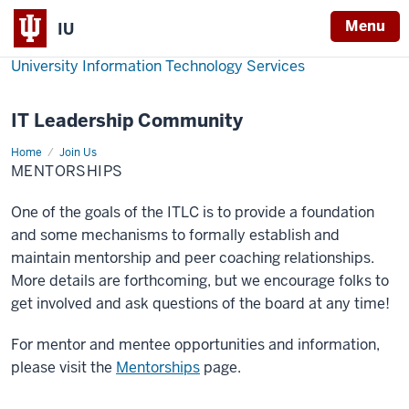
Menu
IU
University Information Technology Services
IT Leadership Community
Home
Mentorships
Join Us
MENTORSHIPS
One of the goals of the ITLC is to provide a foundation
and some mechanisms to formally establish and
maintain mentorship and peer coaching relationships.
More details are forthcoming, but we encourage folks to
get involved and ask questions of the board at any time!
For mentor and mentee opportunities and information,
please visit the
Mentorships
page.