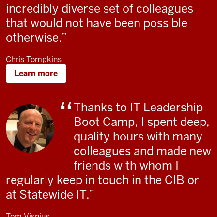
incredibly diverse set of colleagues
that would not have been possible
otherwise.
Chris Tompkins
Learn more
Thanks to IT Leadership
Boot Camp, I spent deep,
quality hours with many
colleagues and made new
friends with whom I
regularly keep in touch in the CIB or
at Statewide IT.
Tom Visnius