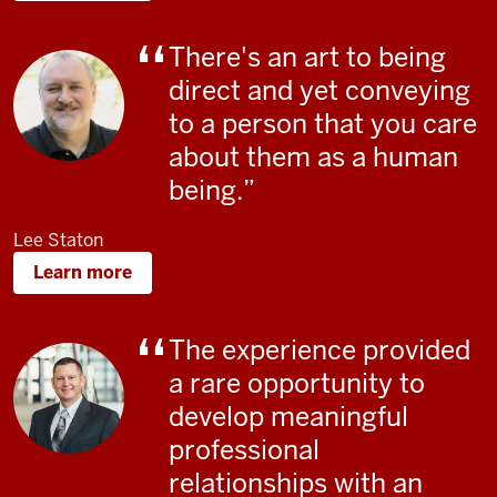
There's an art to being
direct and yet conveying
to a person that you care
about them as a human
being.
Lee Staton
Learn more
The experience provided
a rare opportunity to
develop meaningful
professional
relationships with an