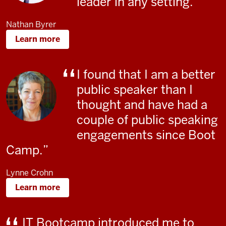
leader in any setting.
Nathan Byrer
Learn more
I found that I am a better
public speaker than I
thought and have had a
couple of public speaking
engagements since Boot
Camp
.
Lynne Crohn
Learn more
IT Bootcamp introduced me to