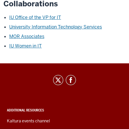
Collaborations
IU Office of the VP for IT
University Information Technology Services
MOR Associates
IU Women in IT
IT
Leadership
Community
social
media
ADDITIONAL RESOURCES
channels
Kaltura events channel