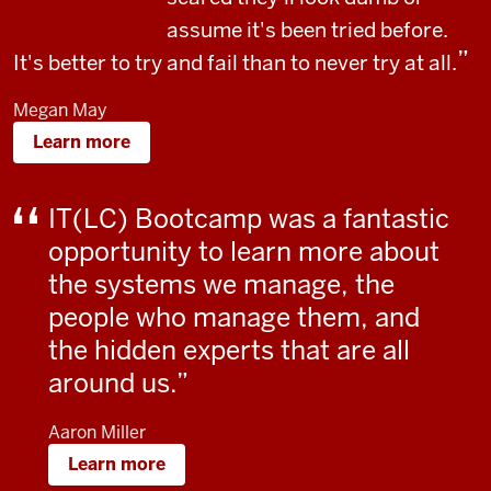
assume it's been tried before.
It's better to try and fail than to never try at all.
Megan May
Learn more
IT(LC) Bootcamp was a fantastic
opportunity to learn more about
the systems we manage, the
people who manage them, and
the hidden experts that are all
around us.
Aaron Miller
Learn more