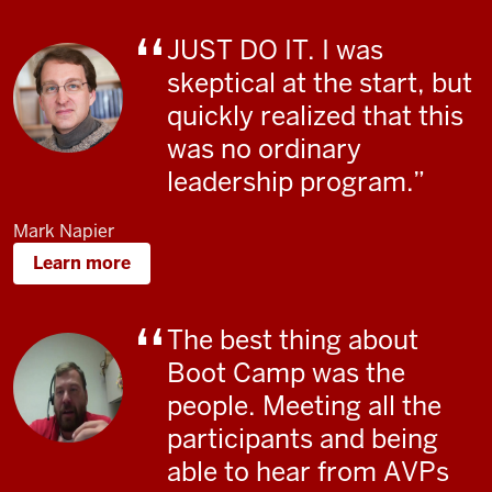
JUST DO IT. I was
skeptical at the start, but
quickly realized that this
was no ordinary
leadership program.
Mark Napier
Learn more
The best thing about
Boot Camp was the
people. Meeting all the
participants and being
able to hear from AVPs