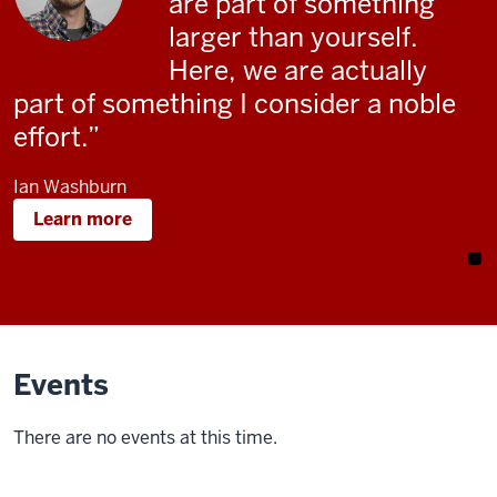
are part of something
larger than yourself.
Here, we are actually
part of something I consider a noble
effort.
Ian Washburn
Learn more
Events
There are no events at this time.