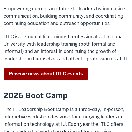
Empowering current and future IT leaders by increasing
communication, building community, and coordinating
continuing education and outreach opportunities.
ITLC is a group of like-minded professionals at Indiana
University with leadership training (both formal and
informal) and an interest in continuing the growth of
leadership in themselves and other IT professionals at IU.
Receive news about ITLC events
2026 Boot Camp
The IT Leadership Boot Camp is a three-day, in-person,
interactive workshop designed for emerging leaders in
information technology at IU. Each year the ITLC offers
the a leadership workshop designed for emerging