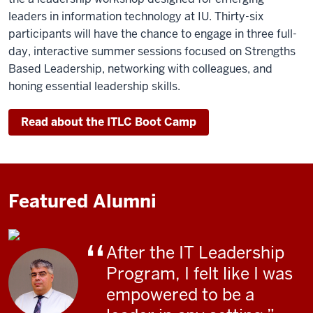
leaders in information technology at IU. Thirty-six
participants will have the chance to engage in three full-
day, interactive summer sessions focused on Strengths
Based Leadership, networking with colleagues, and
honing essential leadership skills.
Read about the ITLC Boot Camp
Featured Alumni
After the IT Leadership
Program, I felt like I was
empowered to be a