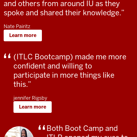
and others from around IU as they
spoke and shared their knowledge.
Nate Pairitz
Learn more
(ITLC Bootcamp) made me more
confident and willing to
participate in more things like
this.
jennifer Rigsby
Learn more
Both Boot Camp and