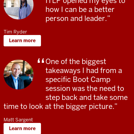
ITLP opened my eyes to
how I can be a better
person and leader
.
Tim Ryder
Learn more
One of the biggest
takeaways I had from a
specific Boot Camp
session was the need to
step back and take some
time to look at the bigger picture.
Matt Sargent
Learn more