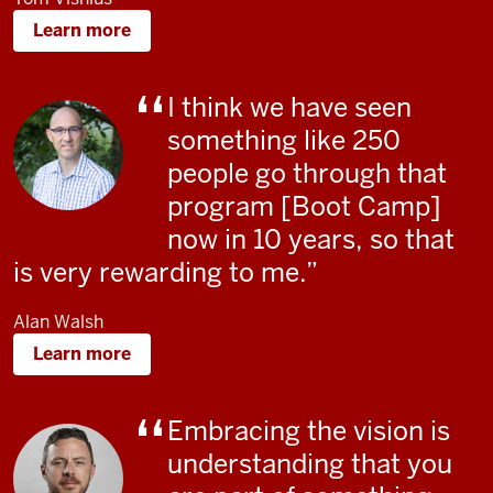
Learn more
I think we have seen
something like 250
people go through that
program [Boot Camp]
now in 10 years, so that
is very rewarding to me.
Alan Walsh
Learn more
Embracing the vision is
understanding that you