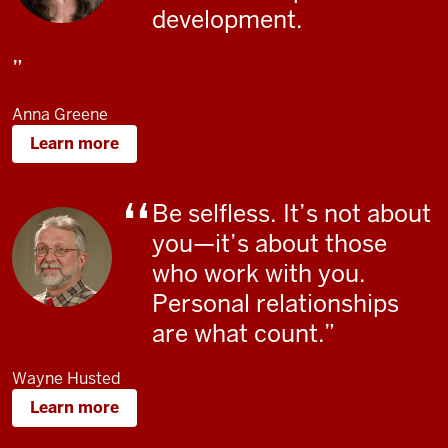
development.
Anna Greene
Learn more
Be selfless. It’s not about
you—it’s about those
who work with you.
Personal relationships
are what count.
Wayne Husted
Learn more