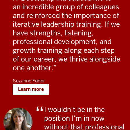
an incredible group of colleagues
and reinforced the importance of
iterative leadership training. If we
have strengths, listening,
professional development, and
growth training along each step
of our career, we thrive alongside
one another.
Suzanne Fodor
Learn more
I wouldn't be in the
position I'm in now
without that professional