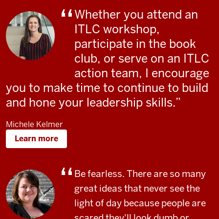
Whether you attend an
ITLC workshop,
participate in the book
club, or serve on an ITLC
action team, I encourage
you to make time to continue to build
and hone your leadership skills.
Michele Kelmer
Learn more
Be fearless. There are so many
great ideas that never see the
light of day because people are
scared they'll look dumb or