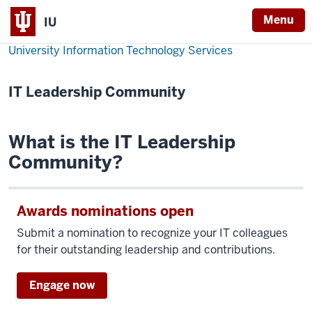
Menu
IU
University Information Technology Services
IT Leadership Community
What is the IT Leadership
Community?
Awards nominations open
Submit a nomination to recognize your IT colleagues
for their outstanding leadership and contributions.
Engage now