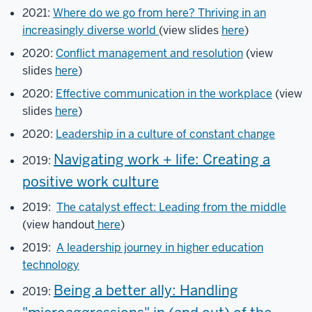
Francis
2021:
Where do we go from here? Thriving in an
Fernandez
increasingly diverse world
(view slides
here
)
and
2020:
Conflict management and resolution
(view
Marina
slides
here
)
Krenz.
2020:
Effective communication in the workplace
(view
You
slides
here
)
will
see
2020:
Leadership in a culture of constant change
them
Navigating work + life: Creating a
2019:
listed
as
positive work culture
cohosts
2019:
The catalyst effect: Leading from the middle
during
(view handout
here
)
this
meeting.
2019:
A leadership journey in higher education
Please
technology
feel
Being a better ally: Handling
2019:
free