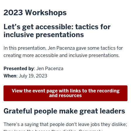
2023 Workshops
Let’s get accessible: tactics for
inclusive presentations
In this presentation, Jen Pacenza gave some tactics for
creating more accessible and inclusive presentations.
Presented by
: Jen Pacenza
When
: July 19, 2023
View the event page with links to the recording
and resources
Grateful people make great leaders
There's a saying that people don't leave jobs they dislike;