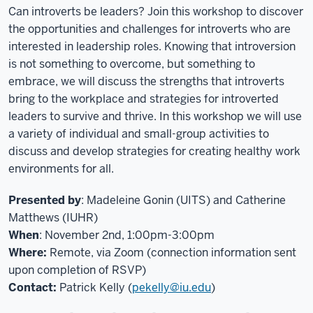
Can introverts be leaders? Join this workshop to discover
the opportunities and challenges for introverts who are
interested in leadership roles. Knowing that introversion
is not something to overcome, but something to
embrace, we will discuss the strengths that introverts
bring to the workplace and strategies for introverted
leaders to survive and thrive. In this workshop we will use
a variety of individual and small-group activities to
discuss and develop strategies for creating healthy work
environments for all.
Presented by
: Madeleine Gonin (UITS) and Catherine
Matthews (IUHR)
When
: November 2nd, 1:00pm-3:00pm
Where:
Remote, via Zoom (connection information sent
upon completion of RSVP)
Contact:
Patrick Kelly (
pekelly@iu.edu
)