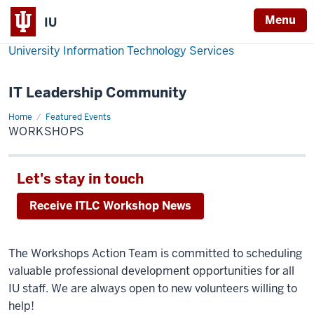
Menu
IU
University Information Technology Services
IT Leadership Community
Home
Workshops
Featured Events
WORKSHOPS
Let's stay in touch
Receive ITLC Workshop News
The Workshops Action Team is committed to scheduling
valuable professional development opportunities for all
IU staff. We are always open to new volunteers willing to
help!