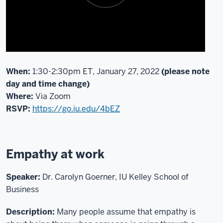
the
ITLC
Diversity
and
Inclusion
Action
When:
1:30-2:30pm ET, January 27, 2022
(please note
Team,
day and time change)
as
Where:
Via Zoom
well
RSVP:
https://go.iu.edu/4bEZ
as
the
IU
Empathy at work
Women
in
Technology
Speaker:
Dr. Carolyn Goerner, IU Kelley School of
Teams.
Business
If
you'd
Description:
Many people assume that empathy is