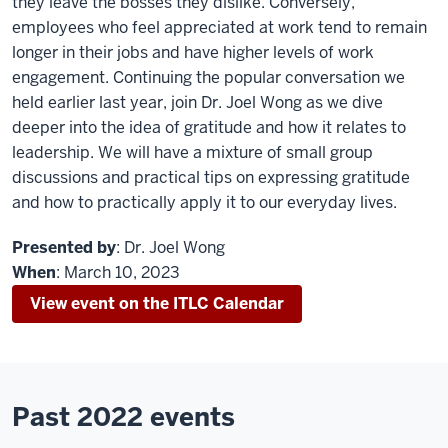
they leave the bosses they dislike. Conversely,
employees who feel appreciated at work tend to remain
longer in their jobs and have higher levels of work
engagement. Continuing the popular conversation we
held earlier last year, join Dr. Joel Wong as we dive
deeper into the idea of gratitude and how it relates to
leadership. We will have a mixture of small group
discussions and practical tips on expressing gratitude
and how to practically apply it to our everyday lives.
Presented by
: Dr. Joel Wong
When
: March 10, 2023
View event on the ITLC Calendar
Past 2022 events