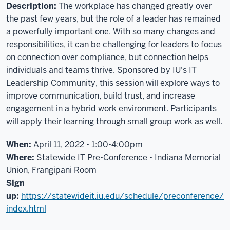
Good
Description:
The workplace has changed greatly over
afternoon
the past few years, but the role of a leader has remained
and
a powerfully important one. With so many changes and
thank
responsibilities, it can be challenging for leaders to focus
you
on connection over compliance, but connection helps
for
individuals and teams thrive. Sponsored by IU's IT
coming,
Leadership Community, this session will explore ways to
everybody.
improve communication, build trust, and increase
My
engagement in a hybrid work environment. Participants
name
will apply their learning through small group work as well.
is
Patrick
When:
April 11, 2022 - 1:00-4:00pm
Kelly,
Where:
Statewide IT Pre-Conference - Indiana Memorial
one
Union,
Frangipani Room
of
Sign
the
up:
https://statewideit.iu.edu/schedule/preconference/
members
index.html
of
the