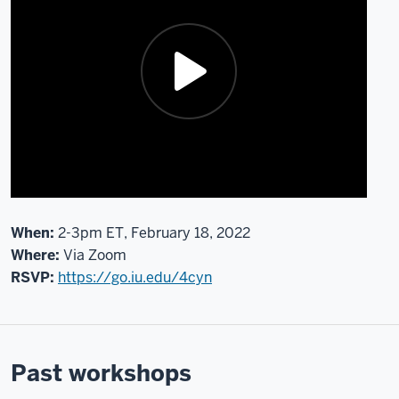
hand
it
off
to
Morgan,
there
are
just
a
few
housekeeping
When:
2-3pm ET, February 18, 2022
items
Where:
Via Zoom
to
RSVP:
https://go.iu.edu/4cyn
address.
Joining
me
are
Past workshops
team
members