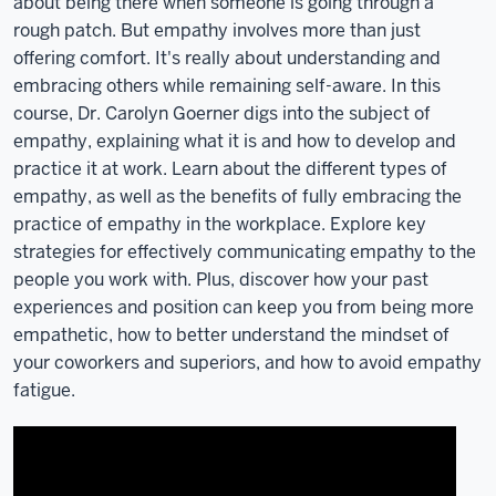
like
about being there when someone is going through a
more
rough patch. But empathy involves more than just
information
offering comfort. It's really about understanding and
or
embracing others while remaining self-aware. In this
to
course, Dr. Carolyn Goerner digs into the subject of
get
empathy, explaining what it is and how to develop and
involved
practice it at work. Learn about the different types of
with
empathy, as well as the benefits of fully embracing the
the
practice of empathy in the workplace. Explore key
ITLC,
strategies for effectively communicating empathy to the
please
people you work with. Plus, discover how your past
visit
experiences and position can keep you from being more
our
empathetic, how to better understand the mindset of
website
your coworkers and superiors, and how to avoid empathy
at
fatigue.
itlc.iu.edu.
And
before
I