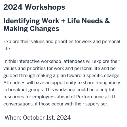
2024 Workshops
Identifying Work + Life Needs &
Making Changes
Explore their values and priorities for work and personal
life
In this interactive workshop, attendees will explore their
values and priorities for work and personal life and be
guided through making a plan toward a specific change.
Attendees will have an opportunity to share recognitions
in breakout groups. This workshop could be a helpful
resources for employees ahead of Performance at IU
conversations, if those occur with their supervisor.
When
: October 1st, 2024