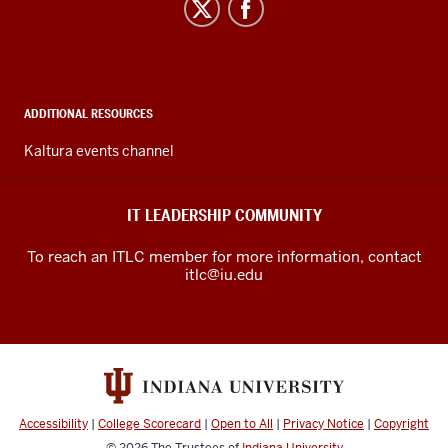
IT
your
Leadership
microphone
Community
on
mute
social
during
media
ADDITIONAL RESOURCES
the
channels
Kaltura events channel
workshop,
although
we
IT LEADERSHIP COMMUNITY
will
have
To reach an ITLC member for more information, contact
time
itlc@iu.edu
for
questions
and
answers
during
the
Accessibility
|
College Scorecard
|
Open to All
|
Privacy Notice
|
Copyright
workshop