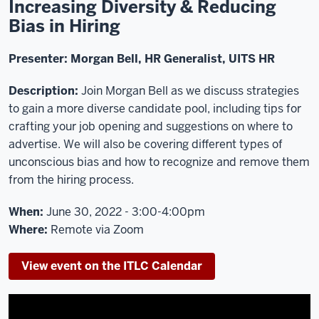
Increasing Diversity & Reducing
Bias in Hiring
Presenter:
Morgan Bell, HR Generalist, UITS HR
Description:
Join Morgan Bell as we discuss strategies
to gain a more diverse candidate pool, including tips for
crafting your job opening and suggestions on where to
advertise. We will also be covering different types of
unconscious bias and how to recognize and remove them
from the hiring process.
When:
June 30, 2022 - 3:00-4:00pm
Where:
Remote via Zoom
View event on the ITLC Calendar