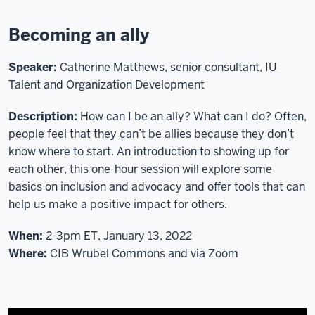
ITLC
Workshop
Becoming an ally
Action
Team.
Speaker:
Catherine Matthews, senior consultant, IU
Today,
Talent and Organization Development
we
are
Description:
How can I be an ally? What can I do? Often,
happy
people feel that they can’t be allies because they don’t
to
know where to start. An introduction to showing up for
present
each other, this one-hour session will explore some
a
basics on inclusion and advocacy and offer tools that can
workshop
help us make a positive impact for others.
on
increasing
When:
2-3pm ET, January 13, 2022
diversity
Where:
CIB Wrubel Commons and via Zoom
and
reducing
bias