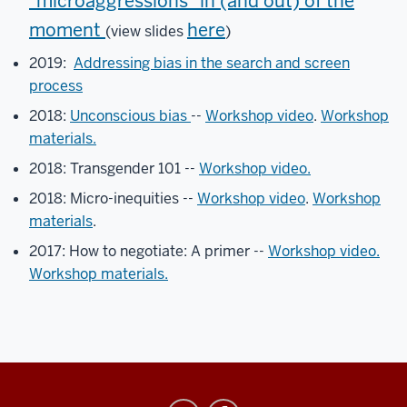
"microaggressions" in (and out) of the
to
message
moment
here
(view slides
)
any
2019:
Addressing bias in the search and screen
of
process
us
if
2018:
Unconscious bias
--
Workshop video
.
Workshop
you
materials.
have
2018: Transgender 101 --
Workshop video.
any
questions
2018: Micro-inequities --
Workshop video
.
Workshop
or
materials
.
need
2017: How to negotiate: A primer --
Workshop video.
any
Workshop materials.
assistance.
Please
make
sure
to
keep