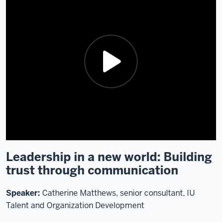
Leadership in a new world: Building
Description
trust through communication
of
the
video:
Speaker:
Catherine Matthews, senior consultant, IU
Talent and Organization Development
Alrighty.