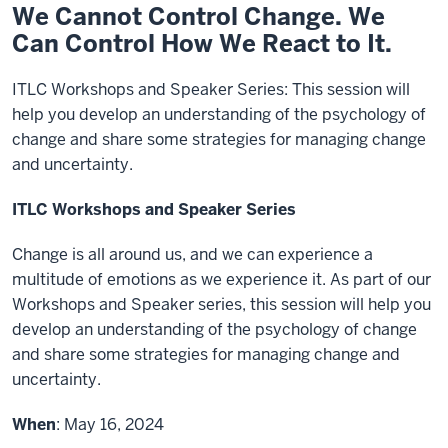
We Cannot Control Change. We
Can Control How We React to It.
ITLC Workshops and Speaker Series: This session will
help you develop an understanding of the psychology of
change and share some strategies for managing change
and uncertainty.
ITLC Workshops and Speaker Series
Change is all around us, and we can experience a
multitude of emotions as we experience it. As part of our
Workshops and Speaker series, this session will help you
develop an understanding of the psychology of change
and share some strategies for managing change and
uncertainty.
When
: May 16, 2024