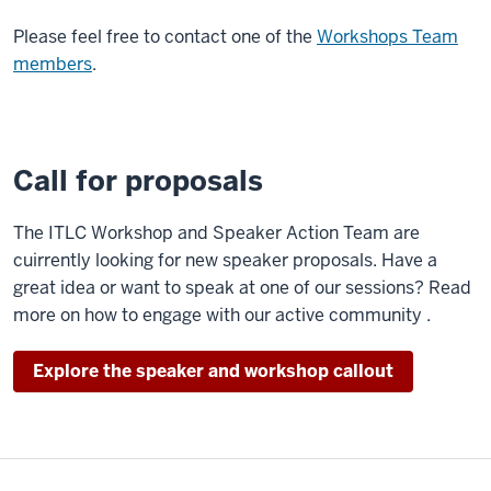
Please feel free to contact one of the
Workshops Team
members
.
Call for proposals
The ITLC Workshop and Speaker Action Team are
cuirrently looking for new speaker proposals. Have a
great idea or want to speak at one of our sessions? Read
more on how to engage with our active community .
Explore the speaker and workshop callout