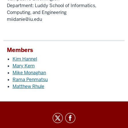
Department: Luddy School of Informatics,
Computing, and Engineering
miidanie@iu.edu
Members
Kim Hannel
Mary Kern
Mike Monaghan
Rama Penmatsu
Matthew Rhule
IT
Leadership