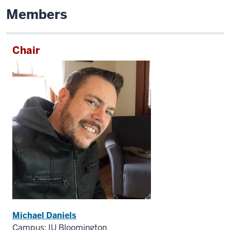
Members
Chair
Michael Daniels
Campus: IU Bloomington