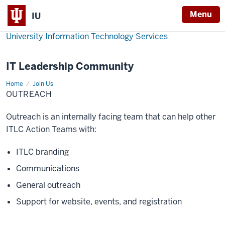
Menu
IU
University Information Technology Services
IT Leadership Community
Home
Outreach
Join Us
OUTREACH
Outreach is an internally facing team that can help other
ITLC Action Teams with:
ITLC branding
Communications
General outreach
Support for website, events, and registration