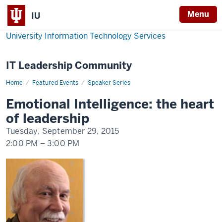
Menu
IU
University Information Technology Services
IT Leadership Community
Home
Emotional
Featured Events
Speaker Series
Intelligence:
the
Emotional Intelligence: the heart
heart
of
of leadership
leadership
Tuesday, September 29, 2015
2:00 PM
–
3:00 PM
-