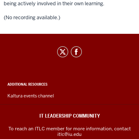
being actively involved in their own learning.
(No recording available.)
IT
Leadership
Community
social
media
ADDITIONAL RESOURCES
channels
Kaltura events channel
IT LEADERSHIP COMMUNITY
To reach an ITLC member for more information, contact
itlc@iu.edu