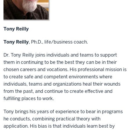
Tony Reilly
Tony Reilly
, Ph.D., life/business coach.
Dr. Tony Reilly joins individuals and teams to support
them in continuing to be the best they can be in their
chosen careers and vocations. His professional mission is
to create safe and competent environments where
individuals, teams
and
organizations heal their wounds
from the
past,
and continue to create
effective
and
fulfilling
places to work.
Tony brings his years of experience to bear in programs
he conducts, combining practical theory with
application. His bias is that individuals learn best by