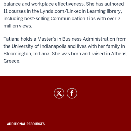
balance and workplace effectiveness. She has authored
11 courses in the Lynda.com/LinkedIn Learning library,
including best-selling Communication Tips with over 2
million views.
Tatiana holds a Master’s in Business Administration from
the University of Indianapolis and lives with her family in
Bloomington, Indiana. She was born and raised in Athens,
Greece.
IT
Leadership
Community
social
media
ADDITIONAL RESOURCES