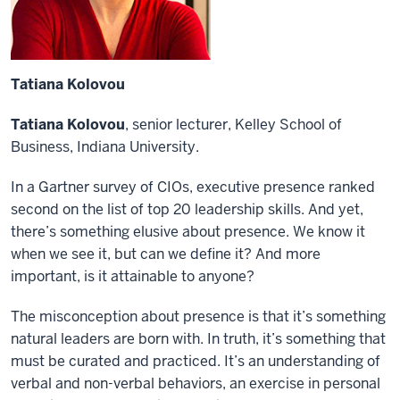
Tatiana Kolovou
Tatiana Kolovou
, senior lecturer, Kelley School of
Business, Indiana University.
In a Gartner survey of CIOs, executive presence ranked
second on the list of top 20 leadership skills. And yet,
there’s something elusive about presence. We know it
when we see it, but can we define it? And more
important, is it attainable to anyone?
The misconception about presence is that it’s something
natural leaders are born with. In truth, it’s something that
must be curated and practiced. It’s an understanding of
verbal and non-verbal behaviors, an exercise in personal