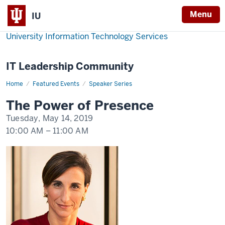
Menu
IU
University Information Technology Services
IT Leadership Community
Home
The
Featured Events
Speaker Series
Power
of
The Power of Presence
Presence:
Tatiana
Tuesday, May 14, 2019
Kolovou
10:00 AM
–
11:00 AM
-