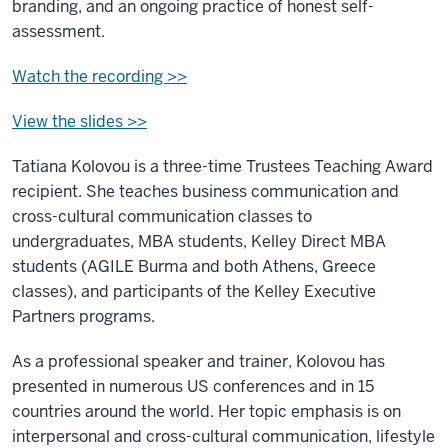
branding, and an ongoing practice of honest self-
assessment.
Watch the recording >>
View the slides >>
Tatiana Kolovou is a three-time Trustees Teaching Award
recipient. She teaches business communication and
cross-cultural communication classes to
undergraduates, MBA students, Kelley Direct MBA
students (AGILE Burma and both Athens, Greece
classes), and participants of the Kelley Executive
Partners programs.
As a professional speaker and trainer, Kolovou has
presented in numerous US conferences and in 15
countries around the world. Her topic emphasis is on
interpersonal and cross-cultural communication, lifestyle