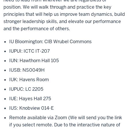
position. We will walk through and practice the key
principles that will help us improve team dynamics, build
stronger leadership skills, and elevate our performance
and the performance of others.
IU Bloomington: CIB Wrubel Commons
IUPUI: ICTC IT-207
IUN: Hawthorn Hall 105
IUSB: NS0049H
IUK: Havens Room
IUPUC: LC 2205
IUE: Hayes Hall 275
IUS: Knobview 014-E
Remote available via Zoom (We will send you the link
if you select remote. Due to the interactive nature of