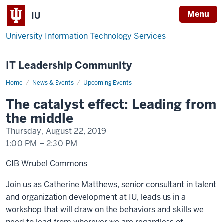
Menu
IU
University Information Technology Services
IT Leadership Community
Home
The
News & Events
Upcoming Events
catalyst
effect:
The catalyst effect: Leading from
Leading
from
the middle
the
middle
Thursday, August 22, 2019
1:00 PM
–
2:30 PM
CIB Wrubel Commons
Join us as Catherine Matthews, senior consultant in talent
and organization development at IU, leads us in a
workshop that will draw on the behaviors and skills we
need to lead from wherever we are regardless of