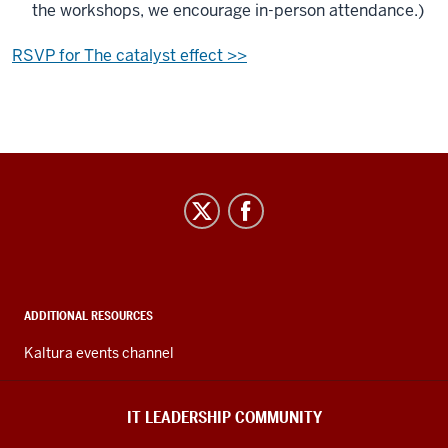
the workshops, we encourage in-person attendance.)
RSVP for The catalyst effect >>
IT
Leadership
Community
social
media
ADDITIONAL RESOURCES
channels
Kaltura events channel
IT LEADERSHIP COMMUNITY