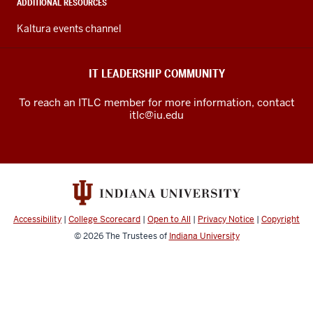
media
ADDITIONAL RESOURCES
channels
Kaltura events channel
IT LEADERSHIP COMMUNITY
To reach an ITLC member for more information, contact
itlc@iu.edu
Accessibility
|
College Scorecard
|
Open to All
|
Privacy Notice
|
Copyright
© 2026
The Trustees of
Indiana University