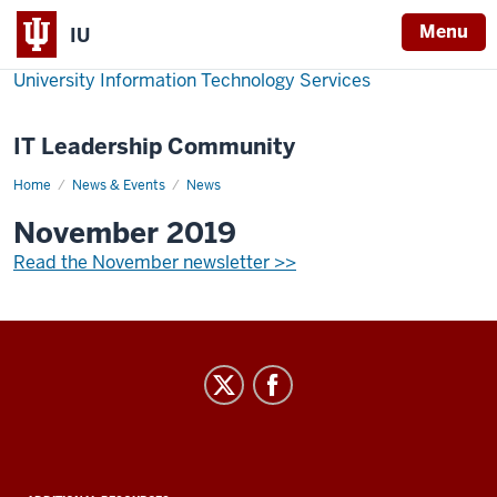
Menu
IU
University Information Technology Services
IT Leadership Community
Home
November
News & Events
News
2019
November 2019
Read the November newsletter >>
IT
Leadership
Community
social