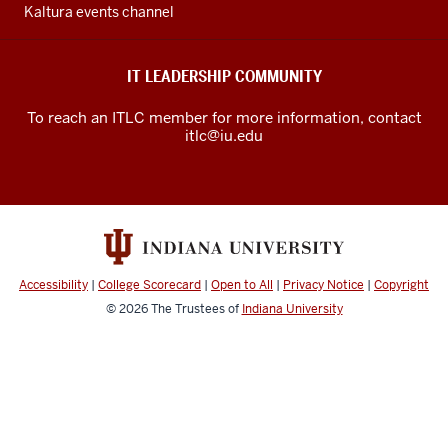
channels
Kaltura events channel
IT LEADERSHIP COMMUNITY
To reach an ITLC member for more information, contact
itlc@iu.edu
Accessibility
|
College Scorecard
|
Open to All
|
Privacy Notice
|
Copyright
© 2026
The Trustees of
Indiana University