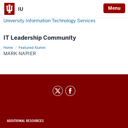
Menu
IU
University Information Technology Services
IT Leadership Community
Home
Mark
Featured Alumni
Napier
MARK NAPIER
IT
Leadership
Community
social
media
ADDITIONAL RESOURCES